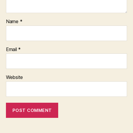
Name
*
Email
*
Website