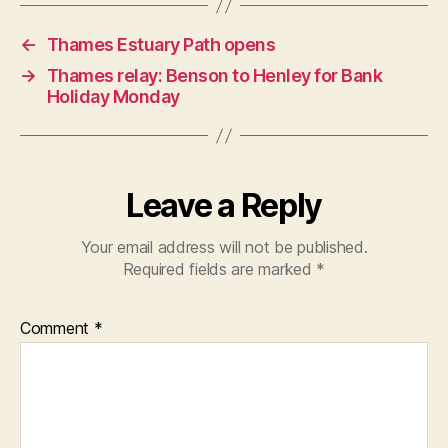
←
Thames Estuary Path opens
→
Thames relay: Benson to Henley for Bank
Holiday Monday
Leave a Reply
Your email address will not be published.
Required fields are marked
*
Comment
*