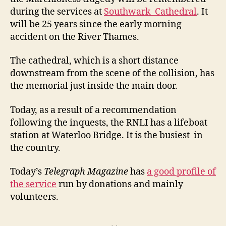
during the services at
Southwark Cathedral
. It
will be 25 years since the early morning
accident on the River Thames.
The cathedral, which is a short distance
downstream from the scene of the collision, has
the memorial just inside the main door.
Today, as a result of a recommendation
following the inquests, the RNLI has a lifeboat
station at Waterloo Bridge. It is the busiest in
the country.
Today’s
Telegraph Magazine
has
a good profile of
the service
run by donations and mainly
volunteers.