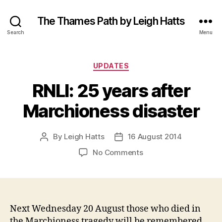
The Thames Path by Leigh Hatts
Search
Menu
Categories
UPDATES
RNLI: 25 years after
Marchioness disaster
By
Leigh Hatts
16 August 2014
Post
Post
author
date
on
No Comments
RNLI:
25
years
after
Marchioness
Next Wednesday 20 August those who died in
disaster
the Marchioness tragedy will be remembered