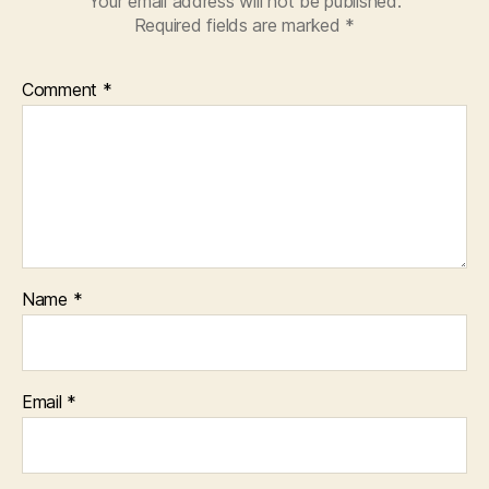
Your email address will not be published.
Required fields are marked
*
Comment
*
Name
*
Email
*