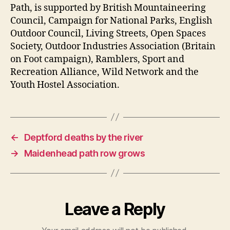
Path, is supported by British Mountaineering
Council, Campaign for National Parks, English
Outdoor Council, Living Streets, Open Spaces
Society, Outdoor Industries Association (Britain
on Foot campaign), Ramblers, Sport and
Recreation Alliance, Wild Network and the
Youth Hostel Association.
←
Deptford deaths by the river
→
Maidenhead path row grows
Leave a Reply