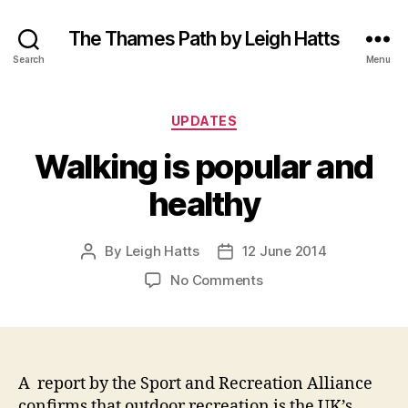
The Thames Path by Leigh Hatts
Search
Menu
Categories
UPDATES
Walking is popular and
healthy
By
Leigh Hatts
12 June 2014
Post
Post
author
date
on
No Comments
Walking
is
popular
and
healthy
A report by the Sport and Recreation Alliance
confirms that outdoor recreation is the UK’s