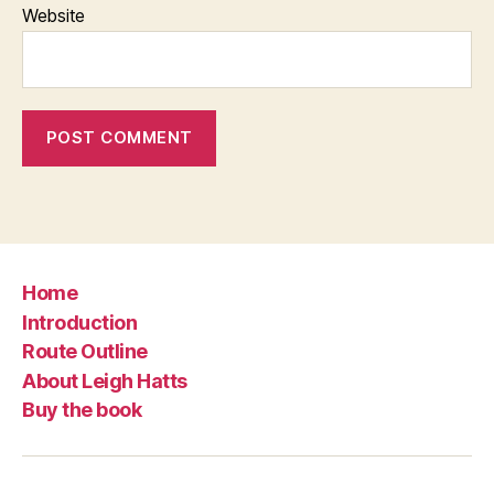
Website
Home
Introduction
Route Outline
About Leigh Hatts
Buy the book