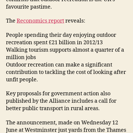
favourite pastime.
The
Reconomics report
reveals:
People spending their day enjoying outdoor
recreation spent £21 billion in 2012/13
Walking tourism supports almost a quarter of a
million jobs
Outdoor recreation can make a significant
contribution to tackling the cost of looking after
unfit people.
Key proposals for government action also
published by the Alliance includes a call for
better public transport in rural areas.
The announcement, made on Wednesday 12
June at Westminster just yards from the Thames