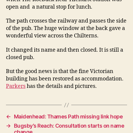
open
open and a natural stop for lunch.
The path crosses the railway and passes the side
of the pub. The huge window at the back gave a
wonderful view across the Chilterns.
It changed its name and then closed. It is still a
closed pub.
But the good news is that the fine Victorian
building has been restored as accommodation.
Parkers
has the details and pictures.
←
Maidenhead: Thames Path missing link hope
→
Bugsby’s Reach: Consultation starts on name
change