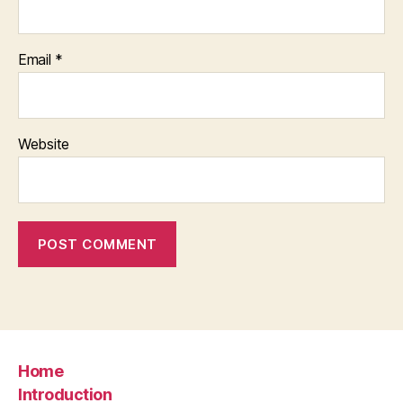
Email
*
Website
Home
Introduction