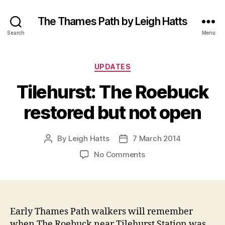
The Thames Path by Leigh Hatts
Search
Menu
Categories
UPDATES
Tilehurst: The Roebuck
restored but not open
By
Leigh Hatts
7 March 2014
Post
Post
author
date
on
No Comments
Tilehurst:
The
Roebuck
restored
but
Early Thames Path walkers will remember
not
when The Roebuck near Tilehurst Station was