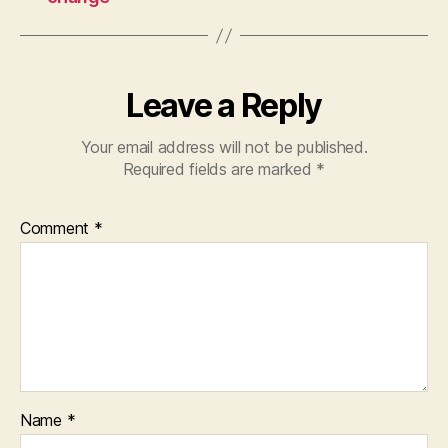
Leave a Reply
Your email address will not be published.
Required fields are marked
*
Comment
*
Name
*