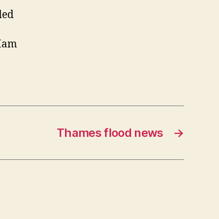
ded
 Ham
Thames flood news
→