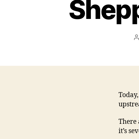
Shepp
P
a
Today,
upstr
There 
it’s se