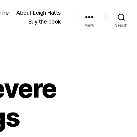
line
About Leigh Hatts
Buy the book
Menu
Search
evere
gs