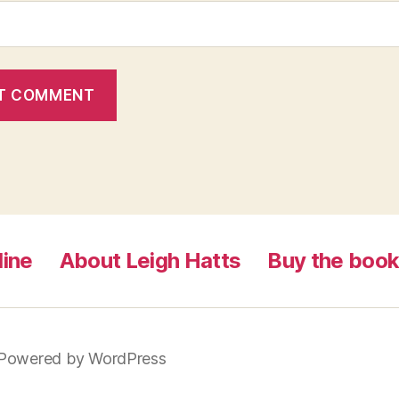
line
About Leigh Hatts
Buy the boo
Powered by WordPress