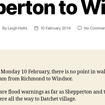
erton to W
By
Leigh Hatts
10 February 2014
No Commen
ost
Post
uthor
date
 Monday 10 February, there is no point in wa
eam from Richmond to Windsor.
are flood warnings as far as Shepperton and 
vere all the way to Datchet village.