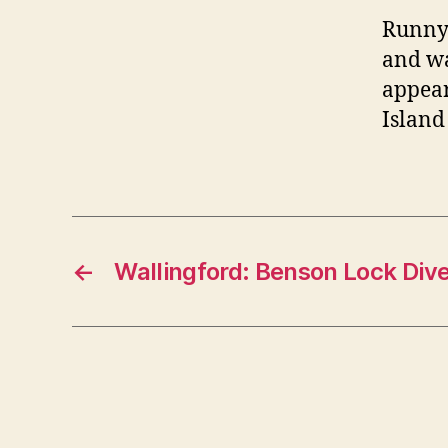
Runny
and wa
appear
Island
←
Wallingford: Benson Lock Dive