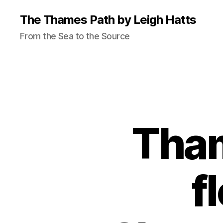
The Thames Path by Leigh Hatts
From the Sea to the Source
Tham
f