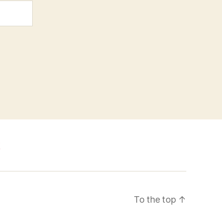
k
To the top
↑