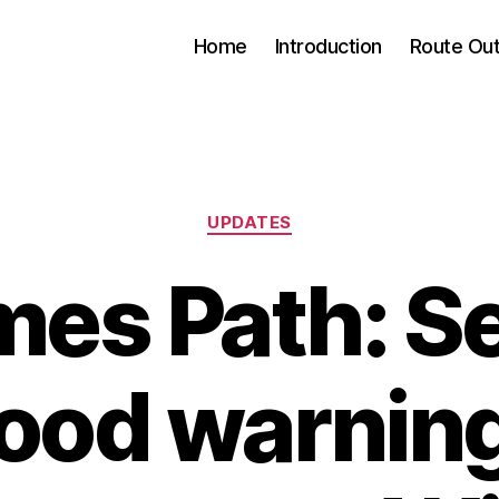
Home
Introduction
Route Out
Categories
UPDATES
es Path: S
lood warnin