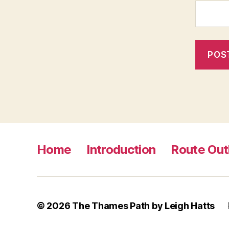
Home
Introduction
Route Out
© 2026
The Thames Path by Leigh Hatts