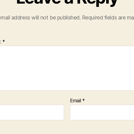
mail address will not be published.
Required fields are m
t
*
Email
*