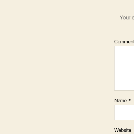
Your e
Commen
Name
*
Website