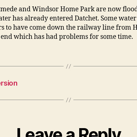
mede and Windsor Home Park are now floo
ter has already entered Datchet. Some water
s to have come down the railway line from
 end which has had problems for some time.
rsion
Leave a Reply