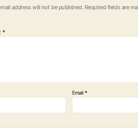
mail address will not be published.
Required fields are m
t
*
Email
*