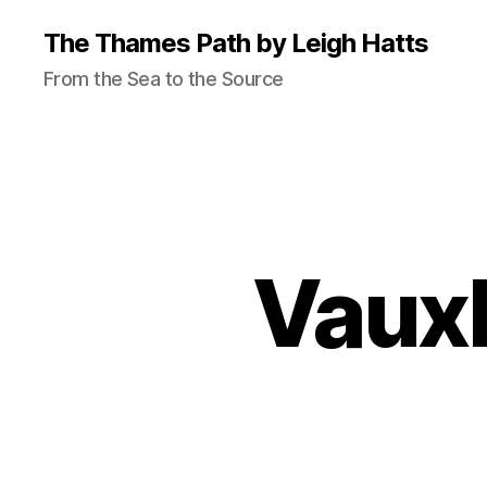
The Thames Path by Leigh Hatts
From the Sea to the Source
Vauxh