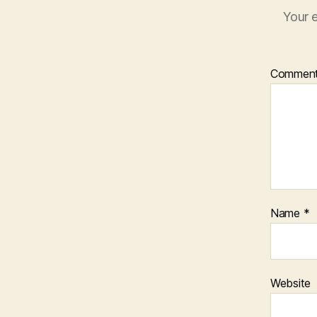
Your e
Commen
Name
*
Website