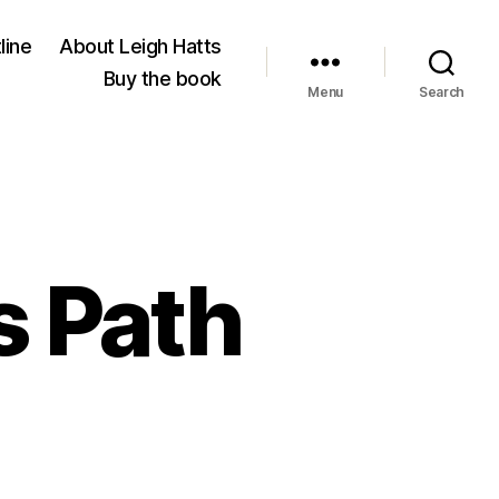
line
About Leigh Hatts
Buy the book
Menu
Search
s Path