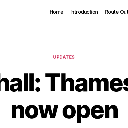
Home
Introduction
Route Out
Categories
UPDATES
all: Thame
now open