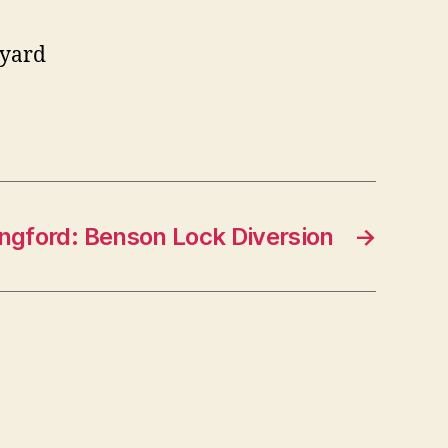
 yard
ingford: Benson Lock Diversion
→