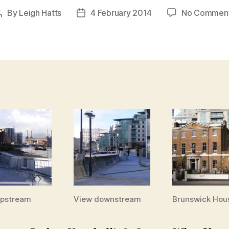
By
Leigh Hatts
4 February 2014
No Commen
Post
Post
author
date
upstream
View downstream
Brunswick Hou