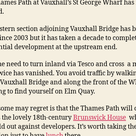
ames Path at Vauxhall’s St George Wharf ha
d.
stern section adjoining Vauxhall Bridge has 
ince 2003 but it has taken a decade to comple
ntial development at the upstream end.
e need to turn inland via Tesco and cross a 
wice has vanished. You avoid traffic by walki
Vauxhall Bridge and along the front of the W
ng to find yourself on Elm Quay.
ome may regret is that the Thames Path will 
s the lovely 18th-century
Brunswick House
wh
ld out against developers. It’s worth taking th
ion just to have
lunch
there.