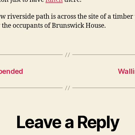
w riverside path is across the site of a timber
 the occupants of Brunswick House.
spended
Wall
Leave a Reply