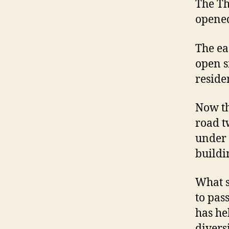
The Th
opene
The ea
open s
reside
Now th
road t
under 
buildi
What s
to pas
has he
divers