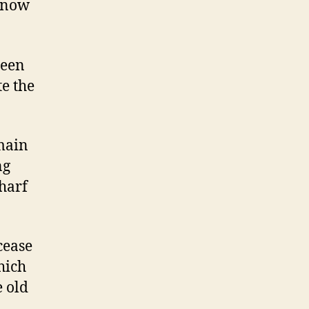
s now
been
te the
main
ng
harf
cease
ich
e old