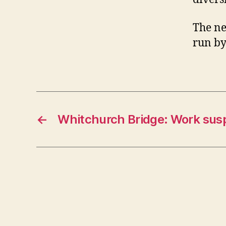
The ne
run by
←
Whitchurch Bridge: Work su