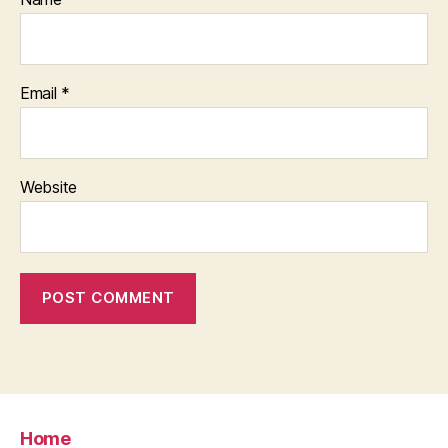
Email
*
Website
Home