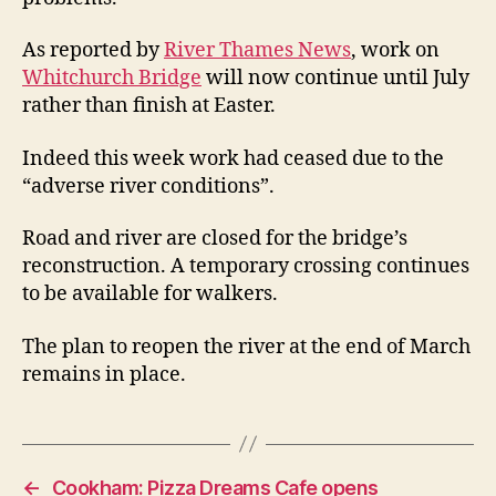
As reported by
River Thames News
, work on
Whitchurch Bridge
will now continue until July
rather than finish at Easter.
Indeed this week work had ceased due to the
“adverse river conditions”.
Road and river are closed for the bridge’s
reconstruction. A temporary crossing continues
to be available for walkers.
The plan to reopen the river at the end of March
remains in place.
←
Cookham: Pizza Dreams Cafe opens