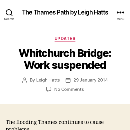
The Thames Path by Leigh Hatts
Search
Menu
Categories
UPDATES
Whitchurch Bridge:
Work suspended
By
Leigh Hatts
29 January 2014
Post
Post
author
date
on
No Comments
Whitchurch
Bridge:
Work
suspended
The flooding Thames continues to cause
problems.