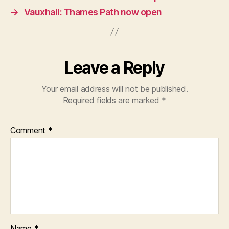
→
Vauxhall: Thames Path now open
Leave a Reply
Your email address will not be published.
Required fields are marked
*
Comment
*
Name
*