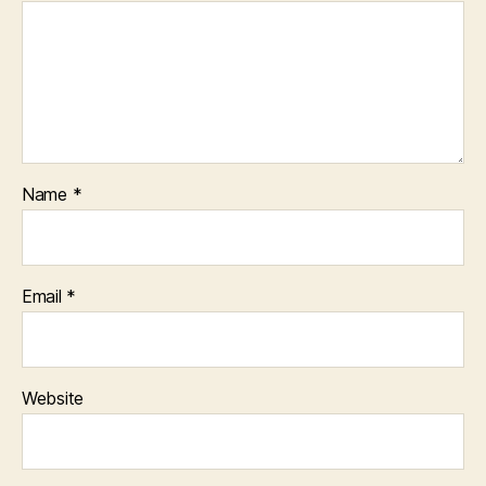
Name
*
Email
*
Website