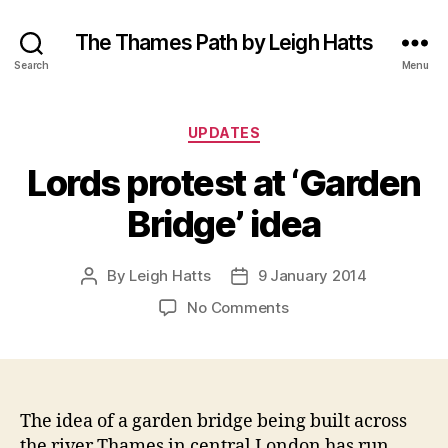
The Thames Path by Leigh Hatts
Search
Menu
Categories
UPDATES
Lords protest at ‘Garden
Bridge’ idea
By
Leigh Hatts
9 January 2014
Post
Post
author
date
on
No Comments
Lords
protest
at
‘Garden
Bridge’
The idea of a garden bridge being built across
idea
the river Thames in central London has run