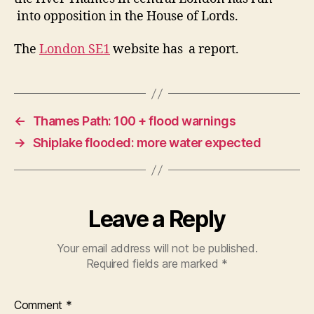
into opposition in the House of Lords.
The
London SE1
website has a report.
←
Thames Path: 100 + flood warnings
→
Shiplake flooded: more water expected
Leave a Reply
Your email address will not be published.
Required fields are marked
*
Comment
*