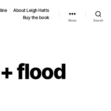
line
About Leigh Hatts
Buy the book
Menu
Search
+ flood