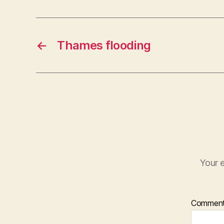
←
Thames flooding
Your e
Commen