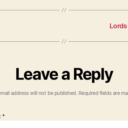
Lords 
Leave a Reply
mail address will not be published.
Required fields are m
t
*