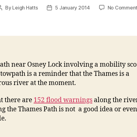
By
Leigh Hatts
5 January 2014
No Comment
Post
Post
author
date
ath near Osney Lock involving a mobility sco
 towpath is a reminder that the Thames is a
ous river at the moment.
t there are
152 flood warnings
along the river
g the Thames Path is not a good idea or eve
le.