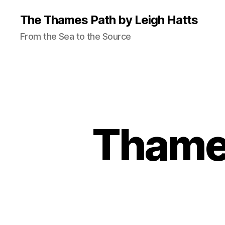
The Thames Path by Leigh Hatts
From the Sea to the Source
Thames