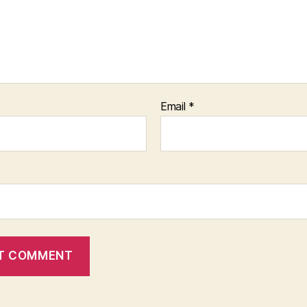
Email
*