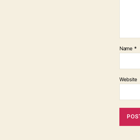
Name
*
Website