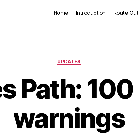
Home
Introduction
Route Out
Categories
UPDATES
 Path: 100 
warnings