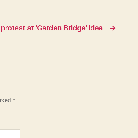
protest at ‘Garden Bridge’ idea
→
arked
*