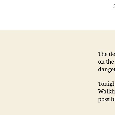
The de
on the
danger
Tonigh
Walkin
possib