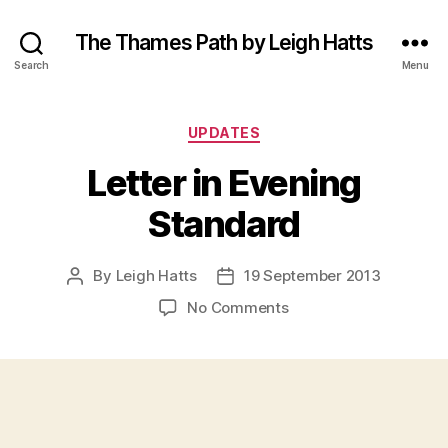
The Thames Path by Leigh Hatts
Search
Menu
Categories
UPDATES
Letter in Evening
Standard
By
Leigh Hatts
19 September 2013
Post
Post
author
date
on
No Comments
Letter
in
Evening
Standard