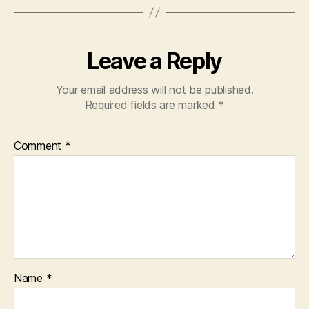
Leave a Reply
Your email address will not be published.
Required fields are marked
*
Comment
*
Name
*