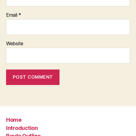
Email
*
Website
Home
Introduction
Route Outline