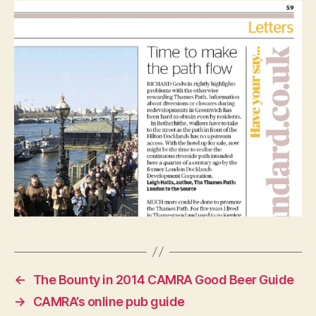
←
The Bounty in 2014 CAMRA Good Beer Guide
→
CAMRA’s online pub guide