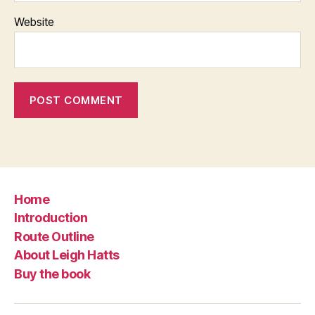
Website
Home
Introduction
Route Outline
About Leigh Hatts
Buy the book