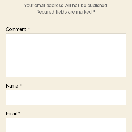
Your email address will not be published.
Required fields are marked
*
Comment
*
Name
*
Email
*