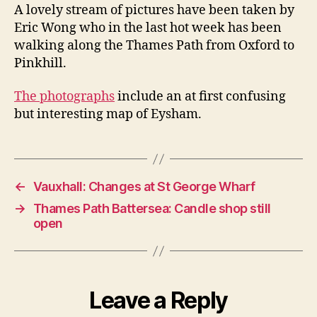
to
A lovely stream of pictures have been taken by
Pinkhill
Eric Wong who in the last hot week has been
pictures
walking along the Thames Path from Oxford to
Pinkhill.
The photographs
include an at first confusing
but interesting map of Eysham.
←
Vauxhall: Changes at St George Wharf
→
Thames Path Battersea: Candle shop still
open
Leave a Reply