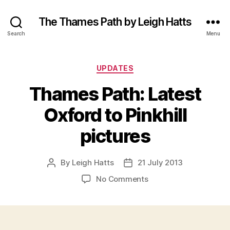
The Thames Path by Leigh Hatts
Search
Menu
Categories
UPDATES
Thames Path: Latest
Oxford to Pinkhill
pictures
By
Leigh Hatts
21 July 2013
Post
Post
author
date
on
No Comments
Thames
Path:
Latest
Oxford