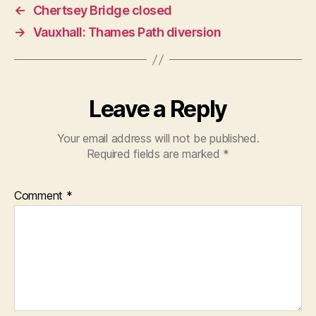
←
Chertsey Bridge closed
→
Vauxhall: Thames Path diversion
Leave a Reply
Your email address will not be published.
Required fields are marked
*
Comment
*