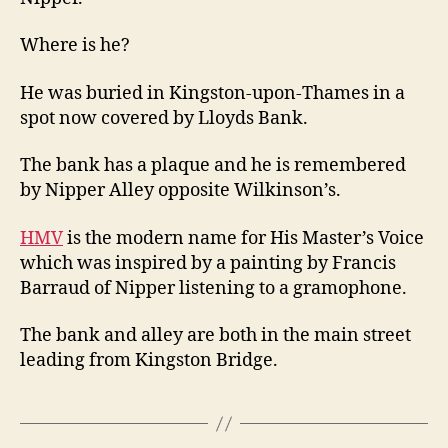
Thames
Where is he?
He was buried in Kingston-upon-Thames in a
spot now covered by Lloyds Bank.
The bank has a plaque and he is remembered
by Nipper Alley opposite Wilkinson’s.
HMV
is the modern name for His Master’s Voice
which was inspired by a painting by Francis
Barraud of Nipper listening to a gramophone.
The bank and alley are both in the main street
leading from Kingston Bridge.