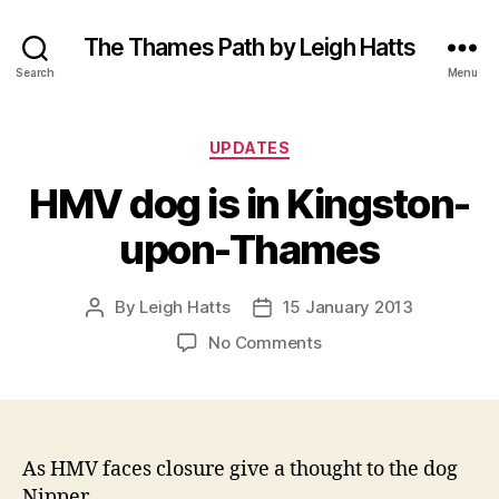
The Thames Path by Leigh Hatts
Search
Menu
Categories
UPDATES
HMV dog is in Kingston-
upon-Thames
By
Leigh Hatts
15 January 2013
Post
Post
author
date
on
No Comments
HMV
dog
is
in
Kingston-
As HMV faces closure give a thought to the dog
upon-
Nipper.