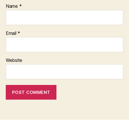
Name
*
Email
*
Website