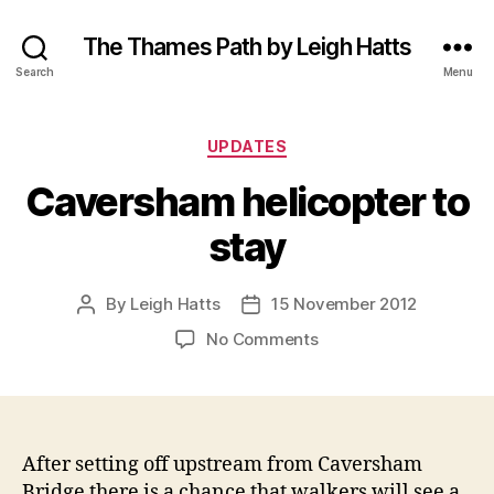
The Thames Path by Leigh Hatts
Search
Menu
Categories
UPDATES
Caversham helicopter to
stay
By
Leigh Hatts
15 November 2012
Post
Post
author
date
on
No Comments
Caversham
helicopter
to
stay
After setting off upstream from Caversham
Bridge there is a chance that walkers will see a