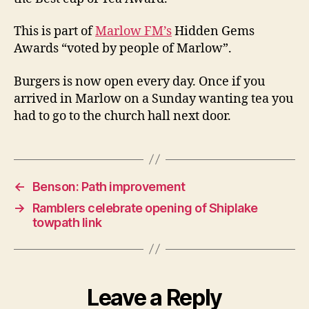
This is part of
Marlow FM’s
Hidden Gems
Awards “voted by people of Marlow”.
Burgers is now open every day. Once if you
arrived in Marlow on a Sunday wanting tea you
had to go to the church hall next door.
←
Benson: Path improvement
→
Ramblers celebrate opening of Shiplake
towpath link
Leave a Reply