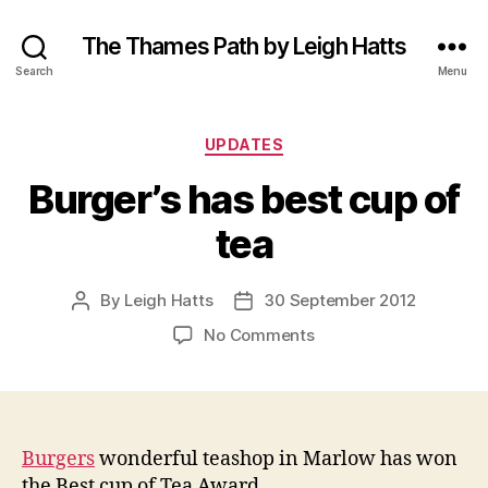
The Thames Path by Leigh Hatts
Search
Menu
Categories
UPDATES
Burger’s has best cup of
tea
By
Leigh Hatts
30 September 2012
Post
Post
author
date
on
No Comments
Burger’s
has
best
cup
of
Burgers
wonderful teashop in Marlow has won
tea
the Best cup of Tea Award.