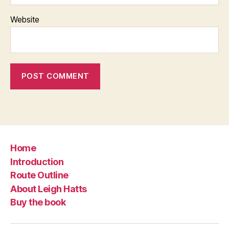
Website
Home
Introduction
Route Outline
About Leigh Hatts
Buy the book