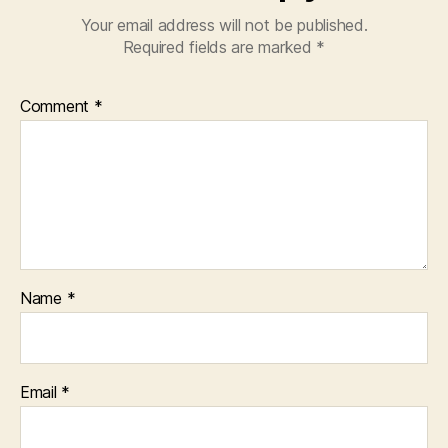
Your email address will not be published.
Required fields are marked
*
Comment
*
Name
*
Email
*