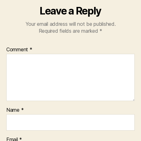
Leave a Reply
Your email address will not be published.
Required fields are marked
*
Comment
*
Name
*
Email
*