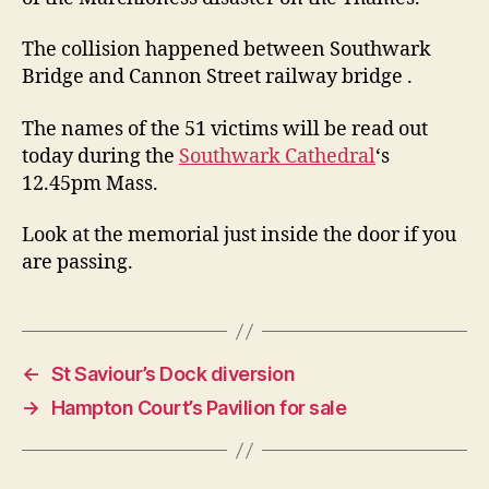
The collision happened between Southwark
Bridge and Cannon Street railway bridge .
The names of the 51 victims will be read out
today during the
Southwark Cathedral
‘s
12.45pm Mass.
Look at the memorial just inside the door if you
are passing.
←
St Saviour’s Dock diversion
→
Hampton Court’s Pavilion for sale