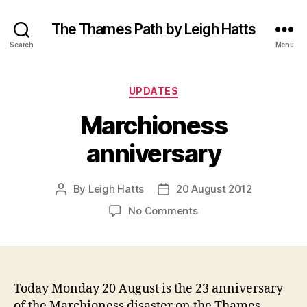
The Thames Path by Leigh Hatts
Search
Menu
Categories
UPDATES
Marchioness
anniversary
By
Leigh Hatts
20 August 2012
Post
Post
author
date
on
No Comments
Marchioness
anniversary
Today Monday 20 August is the 23 anniversary
of the Marchioness disaster on the Thames.