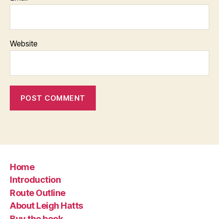
Website
Home
Introduction
Route Outline
About Leigh Hatts
Buy the book