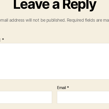
Leave a Reply
mail address will not be published.
Required fields are m
t
*
Email
*