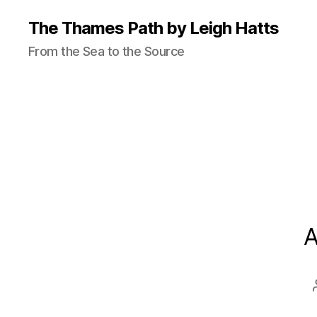
The Thames Path by Leigh Hatts
From the Sea to the Source
A