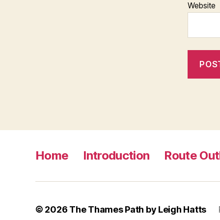
Website
Home
Introduction
Route Out
© 2026
The Thames Path by Leigh Hatts