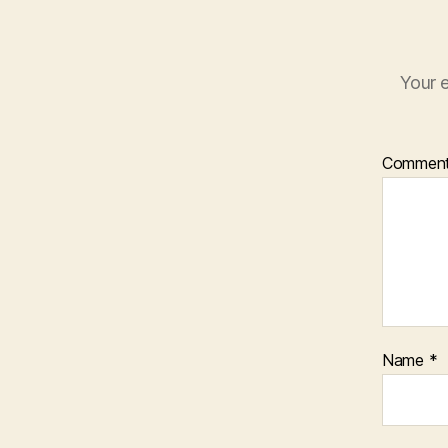
Your e
Commen
Name
*