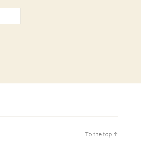
k
To the top
↑