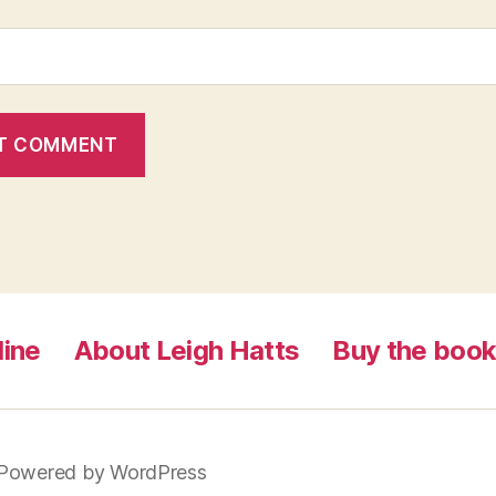
line
About Leigh Hatts
Buy the boo
Powered by WordPress