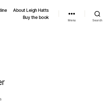
line
About Leigh Hatts
Buy the book
Menu
Search
er
on
s
Al