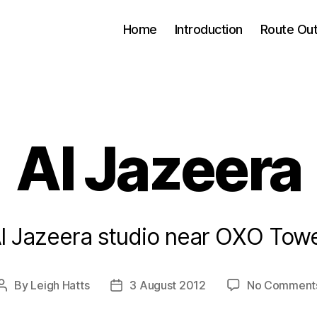
Home
Introduction
Route Out
Al Jazeera
l Jazeera studio near OXO Tow
By
Leigh Hatts
3 August 2012
No Comment
Post
Post
author
date