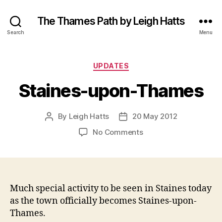
The Thames Path by Leigh Hatts
Search
Menu
Categories
UPDATES
Staines-upon-Thames
By
Leigh Hatts
20 May 2012
Post
Post
author
date
on
No Comments
Staines-
upon-
Thames
Much special activity to be seen in Staines today
as the town officially becomes Staines-upon-
Thames.