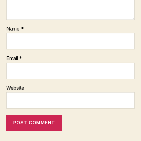
Name
*
Email
*
Website