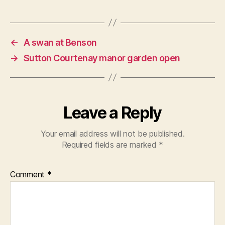
←
A swan at Benson
→
Sutton Courtenay manor garden open
Leave a Reply
Your email address will not be published.
Required fields are marked
*
Comment
*