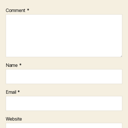
Comment
*
Name
*
Email
*
Website