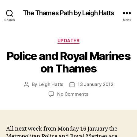
The Thames Path by Leigh Hatts
Search
Menu
Categories
UPDATES
Police and Royal Marines
on Thames
By
Leigh Hatts
13 January 2012
Post
Post
author
date
on
No Comments
Police
and
Royal
Marines
on
All next week from Monday 16 January the
Thames
Metropolitan Police and Royal Marines are