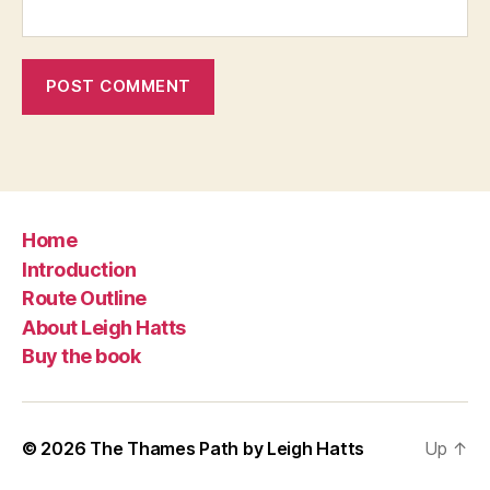
Home
Introduction
Route Outline
About Leigh Hatts
Buy the book
© 2026
The Thames Path by Leigh Hatts
Up
↑