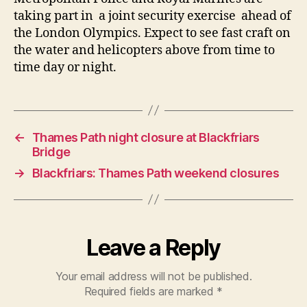
taking part in a joint security exercise ahead of
the London Olympics. Expect to see fast craft on
the water and helicopters above from time to
time day or night.
←
Thames Path night closure at Blackfriars
Bridge
→
Blackfriars: Thames Path weekend closures
Leave a Reply
Your email address will not be published.
Required fields are marked
*