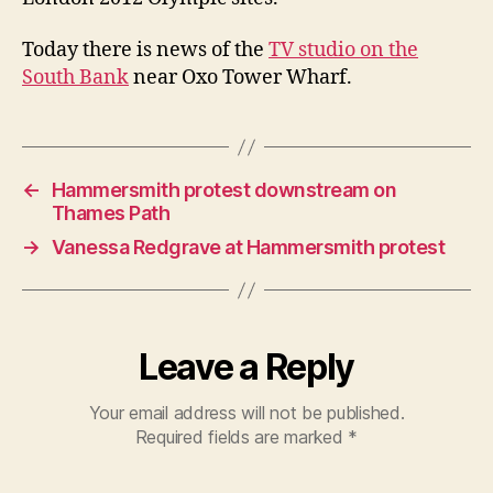
Path
Today there is news of the
TV studio on the
South Bank
near Oxo Tower Wharf.
←
Hammersmith protest downstream on
Thames Path
→
Vanessa Redgrave at Hammersmith protest
Leave a Reply
Your email address will not be published.
Required fields are marked
*