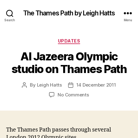
The Thames Path by Leigh Hatts
Search
Menu
Categories
UPDATES
Al Jazeera Olympic
studio on Thames Path
By
Leigh Hatts
14 December 2011
Post
Post
author
date
on
No Comments
Al
Jazeera
Olympic
studio
on
The Thames Path passes through several
Thames
London 2012 Olympic sites.