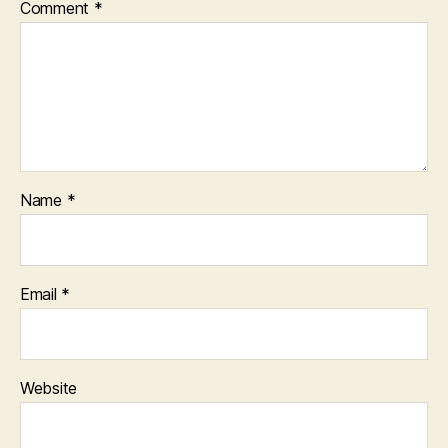
Comment
*
Name
*
Email
*
Website