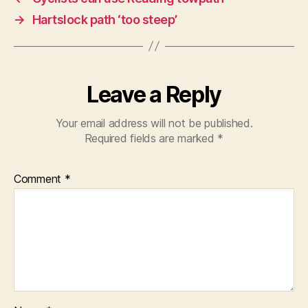
→
Hartslock path ‘too steep’
Leave a Reply
Your email address will not be published.
Required fields are marked
*
Comment
*