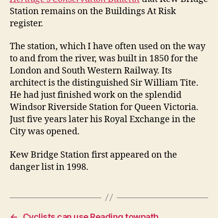
Station remains on the Buildings At Risk
register.
The station, which I have often used on the way
to and from the river, was built in 1850 for the
London and South Western Railway. Its
architect is the distinguished Sir William Tite.
He had just finished work on the splendid
Windsor Riverside Station for Queen Victoria.
Just five years later his Royal Exchange in the
City was opened.
Kew Bridge Station first appeared on the
danger list in 1998.
←
Cyclists can use Reading towpath