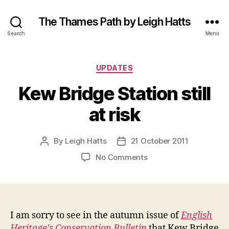
The Thames Path by Leigh Hatts
Search
Menu
Categories
UPDATES
Kew Bridge Station still
at risk
By
Leigh Hatts
21 October 2011
Post
Post
author
date
on
No Comments
Kew
Bridge
Station
still
at
I am sorry to see in the autumn issue of
English
risk
Heritage’s Conservation Bulletin
that Kew Bridge