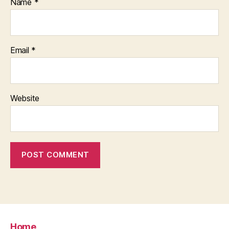
Name
*
Email
*
Website
Home