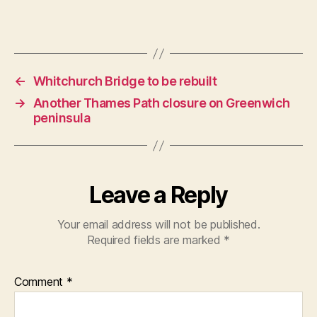
←
Whitchurch Bridge to be rebuilt
→
Another Thames Path closure on Greenwich
peninsula
Leave a Reply
Your email address will not be published.
Required fields are marked
*
Comment
*