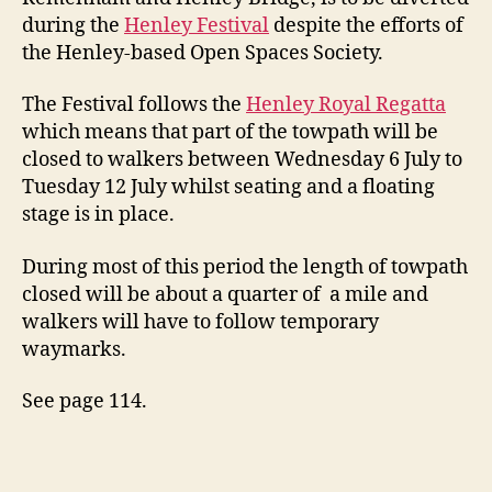
during the
Henley Festival
despite the efforts of
the Henley-based Open Spaces Society.
The Festival follows the
Henley Royal Regatta
which means that part of the towpath will be
closed to walkers between Wednesday 6 July to
Tuesday 12 July whilst seating and a floating
stage is in place.
During most of this period the length of towpath
closed will be about a quarter of a mile and
walkers will have to follow temporary
waymarks.
See page 114.