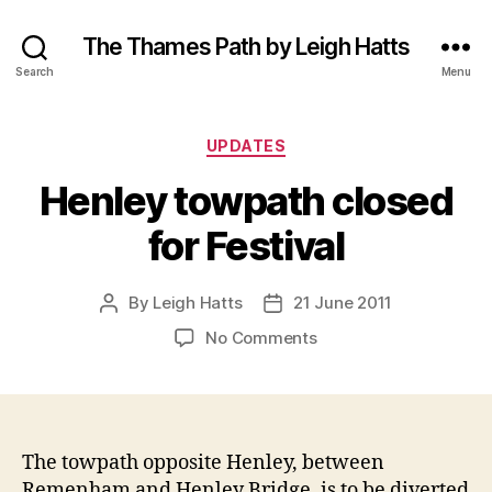
The Thames Path by Leigh Hatts
Search
Menu
Categories
UPDATES
Henley towpath closed
for Festival
By
Leigh Hatts
21 June 2011
Post
Post
author
date
on
No Comments
Henley
towpath
closed
for
Festival
The towpath opposite Henley, between
Remenham and Henley Bridge, is to be diverted