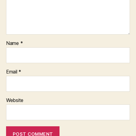
Name
*
Email
*
Website