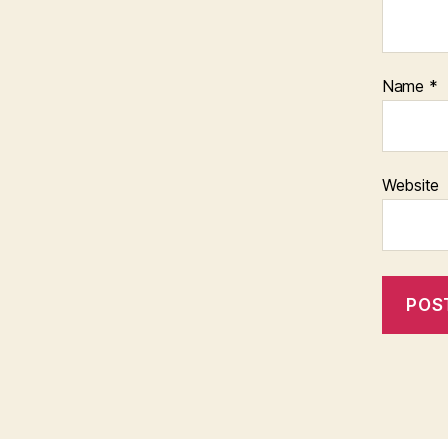
Name
*
Website