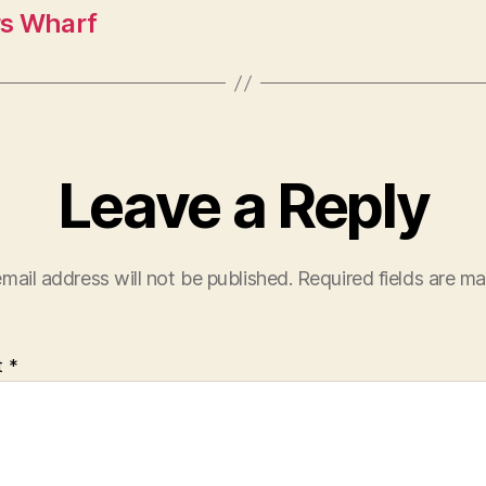
s Wharf
Leave a Reply
mail address will not be published.
Required fields are m
t
*