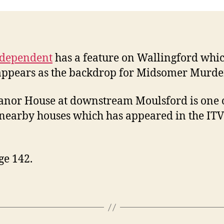
ndependent
has a feature on Wallingford whi
appears as the backdrop for Midsomer Murde
nor House at downstream Moulsford is one o
earby houses which has appeared in the ITV
ge 142.