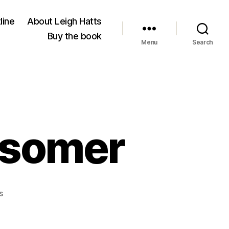
line
About Leigh Hatts
Buy the book
Menu
Search
dsomer
on
s
Wallingford
is