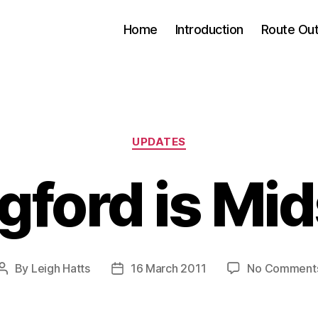
Home
Introduction
Route Out
Categories
UPDATES
ngford is Mi
By
Leigh Hatts
16 March 2011
No Comment
Post
Post
author
date