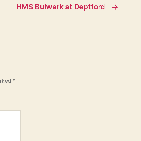
HMS Bulwark at Deptford
→
arked
*