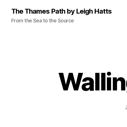
The Thames Path by Leigh Hatts
From the Sea to the Source
Walli