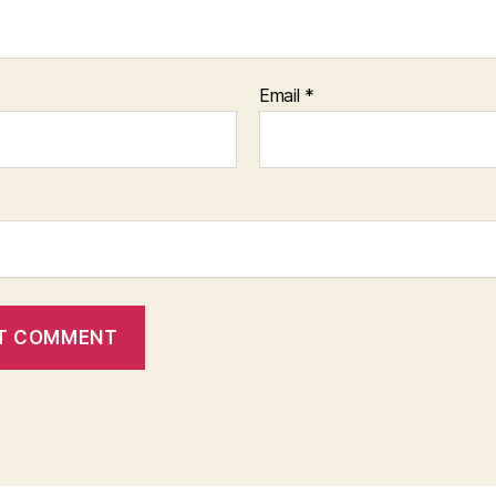
Email
*