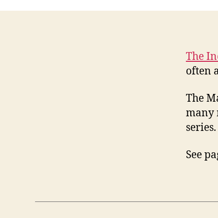
The I
often 
The Ma
many n
series.
See pa