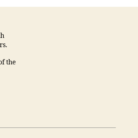
Midsomer
ch
rs.
f the