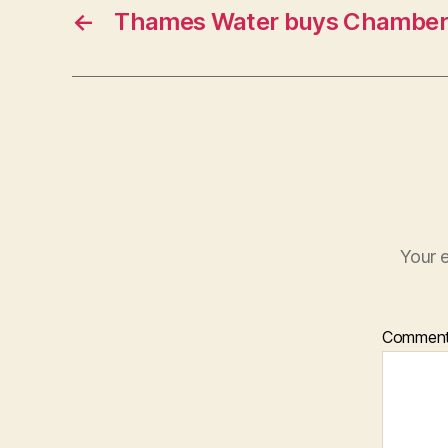
←
Thames Water buys Chamber
Your e
Commen