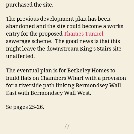
purchased the site.
The previous development plan has been
abandoned and the site could become a works
entry for the proposed
Thames Tunnel
sewerage scheme. The good news is that this
might leave the downstream King’s Stairs site
unaffected.
The eventual plan is for Berkeley Homes to
build flats on Chambers Wharf with a provision
for a riverside path linking Bermondsey Wall
East with Bermondsey Wall West.
Se pages 25-26.