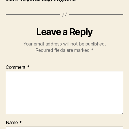
Leave a Reply
Your email address will not be published.
Required fields are marked
*
Comment
*
Name
*