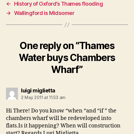
←
History of Oxford’s Thames flooding
→
Wallingford is Midsomer
One reply on “Thames
Water buys Chambers
Wharf”
says:
luigi miglietta
2 May 2011 at 11.53 am
Hi There! Do you know “when “and “if ” the
chambers wharf will be redeveloped into
flats.Is it happening? When will construction
start? Regards Lugi Miglietta