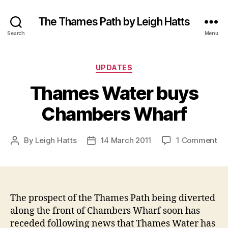
The Thames Path by Leigh Hatts
Search
Menu
Categories
UPDATES
Thames Water buys
Chambers Wharf
on
By
Leigh Hatts
14 March 2011
1 Comment
Post
Post
Th
author
date
Wa
bu
Ch
Wh
The prospect of the Thames Path being diverted
along the front of Chambers Wharf soon has
receded following news that Thames Water has