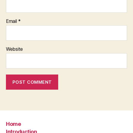
Email
*
Website
Home
Introduction