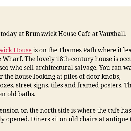
today at Brunswick House Cafe at Vauxhall.
wick House
is on the Thames Path where it lea
 Wharf. The lovely 18th-century house is occ
sco who sell architectural salvage. You can 
er the house looking at piles of door knobs,
boxes, street signs, tiles and framed posters. T
en old baths.
ension on the north side is where the cafe has
ly opened. Diners sit on old chairs at antique 