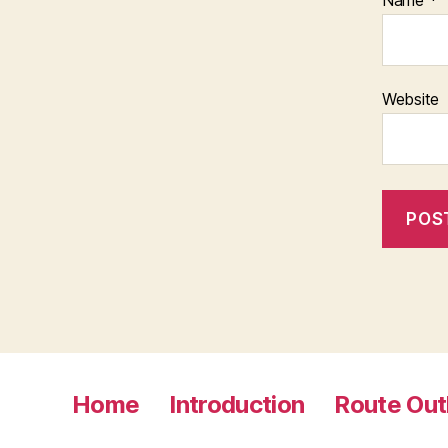
Name
*
Website
Home
Introduction
Route Out