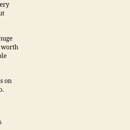
very
ut
 huge
s worth
ble
s on
o.
s