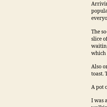
Arrivi
popula
everyo
The so
slice 
waiting
which 
Also o
toast.
A pot 
I was 