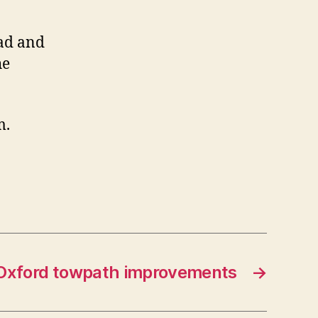
ad and
he
m.
Oxford towpath improvements
→