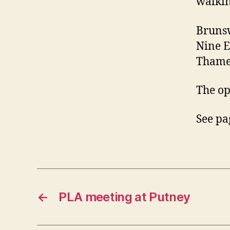
walkin
Brunsw
Nine E
Thames
The op
See pa
←
PLA meeting at Putney