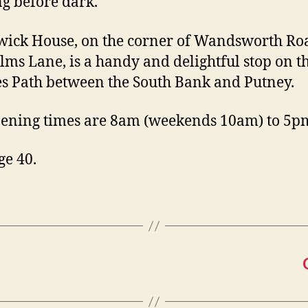
g before dark.
ick House, on the corner of Wandsworth Ro
lms Lane, is a handy and delightful stop on t
 Path between the South Bank and Putney.
ening times are 8am (weekends 10am) to 5p
ge 40.