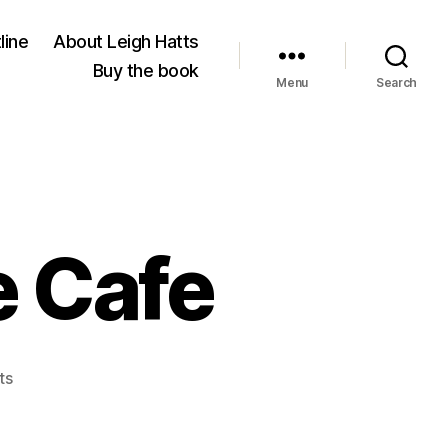
line
About Leigh Hatts
Buy the book
Menu
Search
 Cafe
on
ts
Brunswick
House