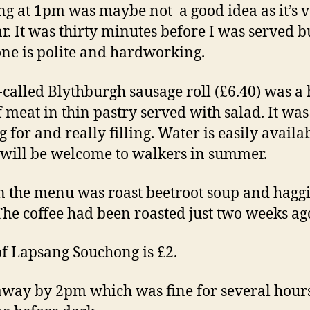
ng at 1pm was maybe not a good idea as it’s 
r. It was thirty minutes before I was served b
ne is polite and hardworking.
-called Blythburgh sausage roll (£6.40) was a
of meat in thin pastry served with salad. It wa
 for and really filling. Water is easily availa
will be welcome to walkers in summer.
n the menu was roast beetroot soup and haggi
 The coffee had been roasted just two weeks ag
of Lapsang Souchong is £2.
away by 2pm which was fine for several hour