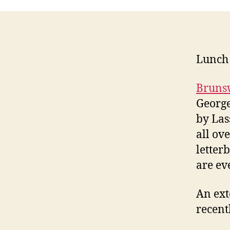
Lunch 
Bruns
George
by Las
all ov
letter
are ev
An ext
recent