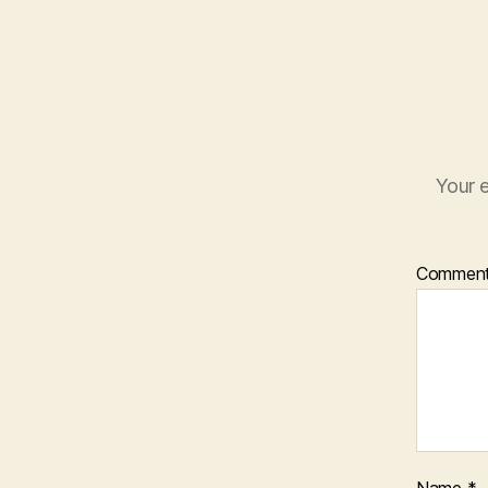
Your e
Commen