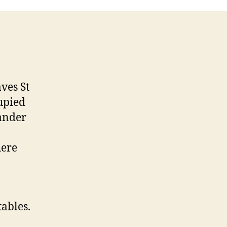
Cafe
ves St
upied
wander
here
tables.