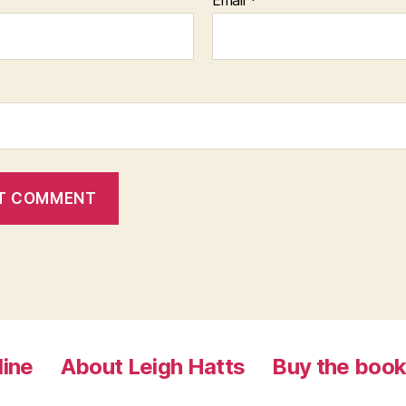
Email
*
line
About Leigh Hatts
Buy the boo