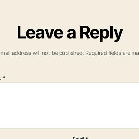
Leave a Reply
mail address will not be published.
Required fields are m
t
*