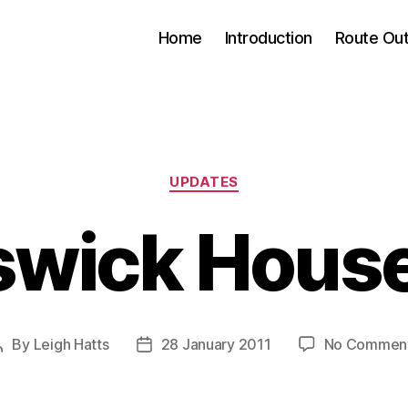
Home
Introduction
Route Out
Categories
UPDATES
swick House
By
Leigh Hatts
28 January 2011
No Commen
Post
Post
author
date