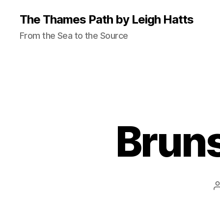
The Thames Path by Leigh Hatts
From the Sea to the Source
Brun