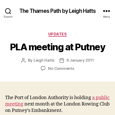
The Thames Path by Leigh Hatts
Search
Menu
Categories
UPDATES
PLA meeting at Putney
By
Leigh Hatts
9 January 2011
Post
Post
author
date
on
No Comments
PLA
meeting
at
Putney
The Port of London Authority is holding
a public
meeting
next month at the London Rowing Club
on Putney’s Embankment.