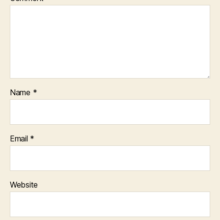
Name
*
Email
*
Website