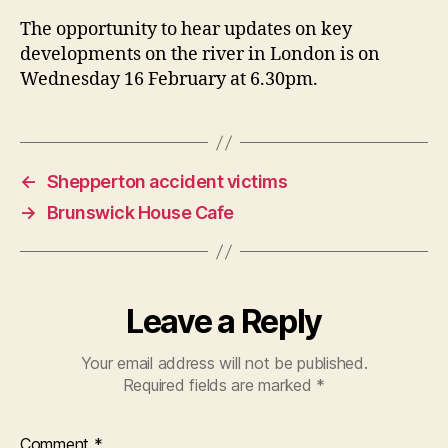
The opportunity to hear updates on key
developments on the river in London is on
Wednesday 16 February at 6.30pm.
←
Shepperton accident victims
→
Brunswick House Cafe
Leave a Reply
Your email address will not be published.
Required fields are marked
*
Comment
*