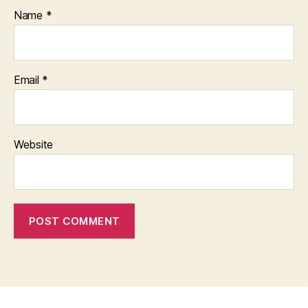
Name
*
Email
*
Website