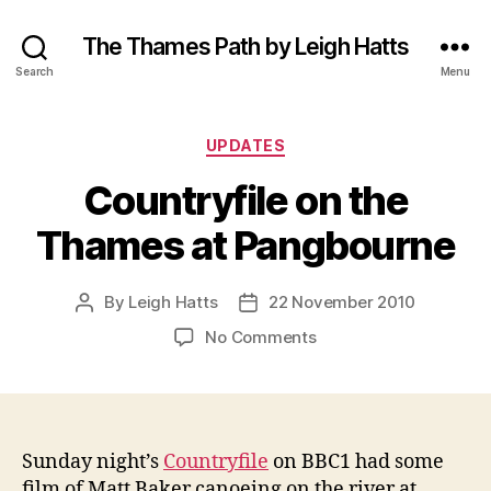
The Thames Path by Leigh Hatts
Search
Menu
Categories
UPDATES
Countryfile on the
Thames at Pangbourne
By
Leigh Hatts
22 November 2010
Post
Post
author
date
on
No Comments
Countryfile
on
the
Thames
at
Sunday night’s
Countryfile
on BBC1 had some
Pangbourne
film of Matt Baker canoeing on the river at