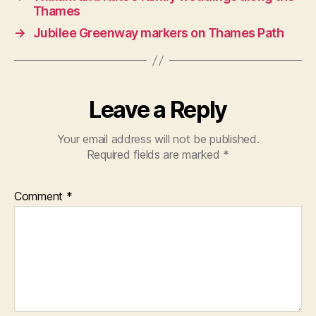
Thames
→
Jubilee Greenway markers on Thames Path
Leave a Reply
Your email address will not be published.
Required fields are marked
*
Comment
*