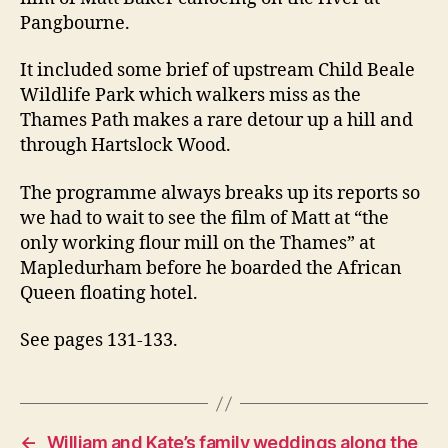
Pangbourne.
It included some brief of upstream Child Beale
Wildlife Park which walkers miss as the
Thames Path makes a rare detour up a hill and
through Hartslock Wood.
The programme always breaks up its reports so
we had to wait to see the film of Matt at “the
only working flour mill on the Thames” at
Mapledurham before he boarded the African
Queen floating hotel.
See pages 131-133.
←
William and Kate’s family weddings along the