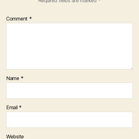
Required fields are marked
*
Comment
*
Name
*
Email
*
Website