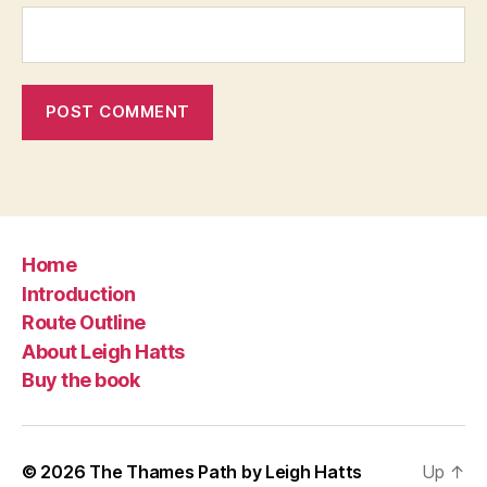
Home
Introduction
Route Outline
About Leigh Hatts
Buy the book
© 2026
The Thames Path by Leigh Hatts
Up
↑