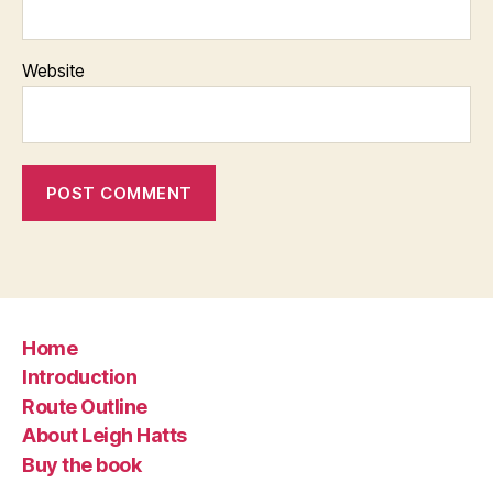
Website
Home
Introduction
Route Outline
About Leigh Hatts
Buy the book