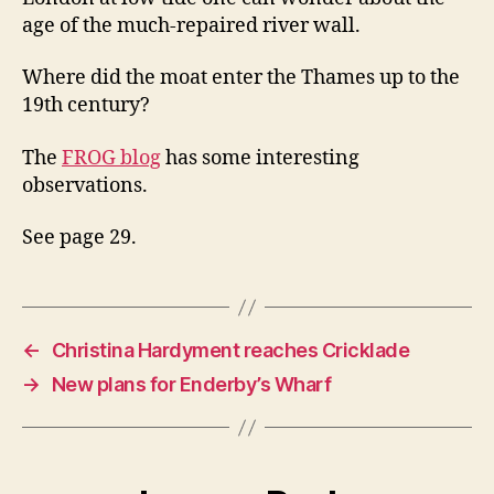
age of the much-repaired river wall.
Where did the moat enter the Thames up to the
19th century?
The
FROG blog
has some interesting
observations.
See page 29.
←
Christina Hardyment reaches Cricklade
→
New plans for Enderby’s Wharf