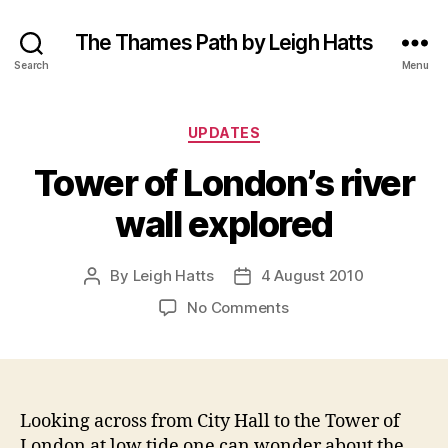
The Thames Path by Leigh Hatts
Search
Menu
Categories
UPDATES
Tower of London’s river
wall explored
By
Leigh Hatts
4 August 2010
Post
Post
author
date
on
No Comments
Tower
of
London’s
river
wall
Looking across from City Hall to the Tower of
explored
London at low tide one can wonder about the