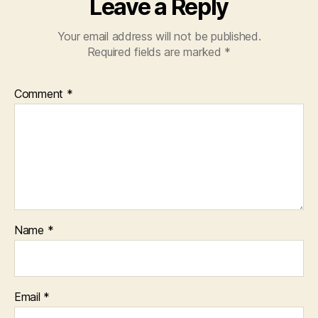
Leave a Reply
Your email address will not be published.
Required fields are marked
*
Comment
*
Name
*
Email
*