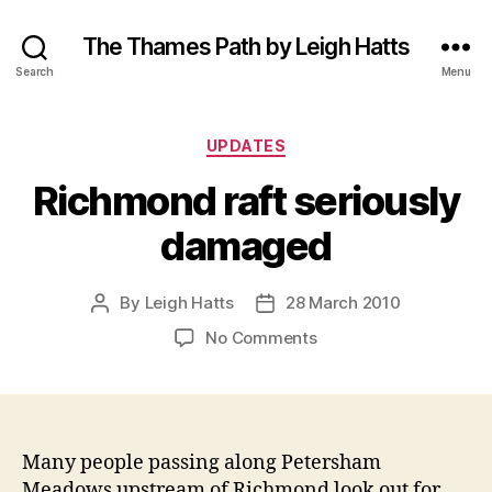
The Thames Path by Leigh Hatts
Search
Menu
Categories
UPDATES
Richmond raft seriously
damaged
By
Leigh Hatts
28 March 2010
Post
Post
author
date
on
No Comments
Richmond
raft
seriously
damaged
Many people passing along Petersham
Meadows upstream of Richmond look out for