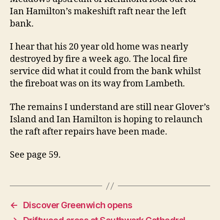
Ian Hamilton’s makeshift raft near the left
bank.
I hear that his 20 year old home was nearly
destroyed by fire a week ago. The local fire
service did what it could from the bank whilst
the fireboat was on its way from Lambeth.
The remains I understand are still near Glover’s
Island and Ian Hamilton is hoping to relaunch
the raft after repairs have been made.
See page 59.
←
Discover Greenwich opens