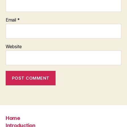
Email
*
Website
Home
Introduction