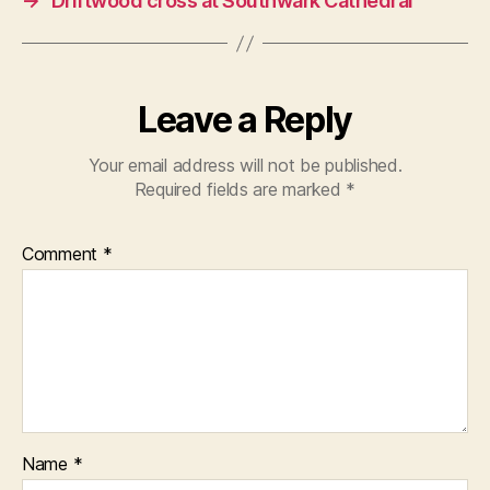
→
Driftwood cross at Southwark Cathedral
Leave a Reply
Your email address will not be published.
Required fields are marked
*
Comment
*
Name
*