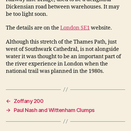
Dickensian road between warehouses. It may
be too light soon.
The details are on the
London SE1
website.
Although this stretch of the Thames Path, just
west of Southwark Cathedral, is not alongside
water it was thought to be an important part of
the river experience in London when the
national trail was planned in the 1980s.
←
Zoffany 200
→
Paul Nash and Wittenham Clumps