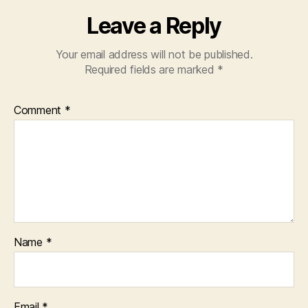
Leave a Reply
Your email address will not be published.
Required fields are marked
*
Comment
*
Name
*
Email
*