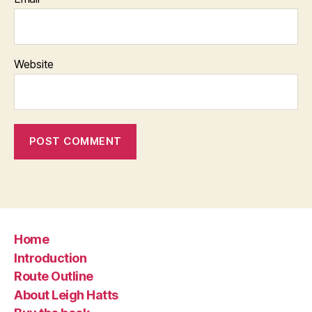
Website
Home
Introduction
Route Outline
About Leigh Hatts