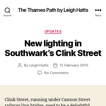
The Thames Path by Leigh Hatts
Search
Menu
Categories
UPDATES
New lighting in
Southwark’s Clink Street
By
Leigh Hatts
12 February 2010
Post
Post
author
date
on
No Comments
New
lighting
in
Southwark’s
Clink
Clink Street, running under Cannon Street
Street
railway line bridge, used to be a delightful