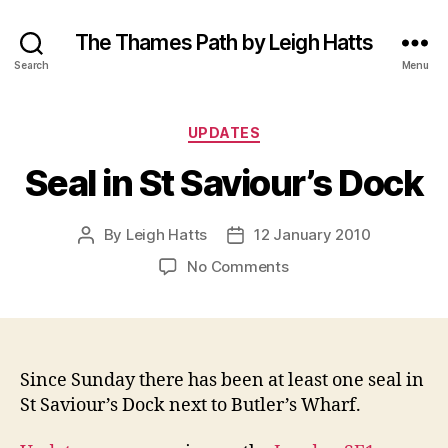
The Thames Path by Leigh Hatts
Search
Menu
Categories
UPDATES
Seal in St Saviour’s Dock
By
Leigh Hatts
12 January 2010
Post
Post
author
date
on
No Comments
Seal
in
St
Saviour’s
Dock
Since Sunday there has been at least one seal in
St Saviour’s Dock next to Butler’s Wharf.