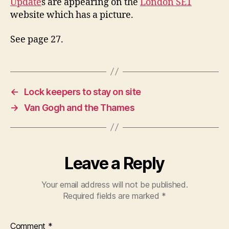
Update
s are appearing on the
London SE1
website which has a picture.
See page 27.
←
Lock keepers to stay on site
→
Van Gogh and the Thames
Leave a Reply
Your email address will not be published.
Required fields are marked
*
Comment
*