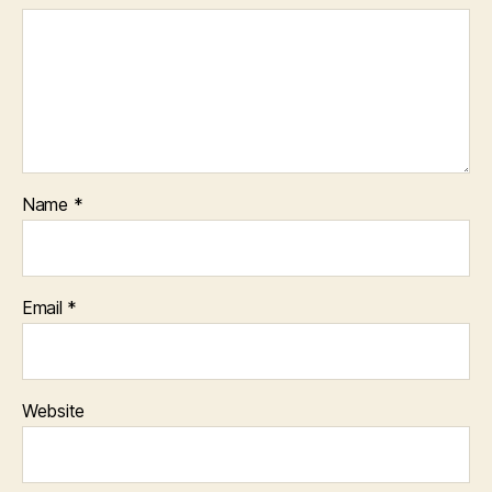
Name
*
Email
*
Website