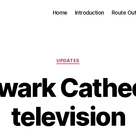
Home
Introduction
Route Out
Categories
UPDATES
wark Cathed
television