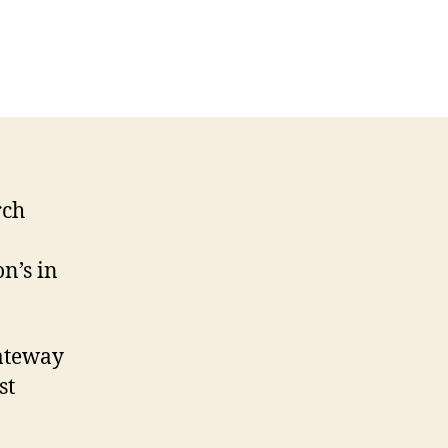
on
Southwark
Cathedral
on
television
rch
n’s in
ateway
st