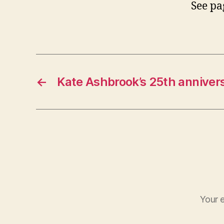
See pa
←
Kate Ashbrook’s 25th anniver
Your e