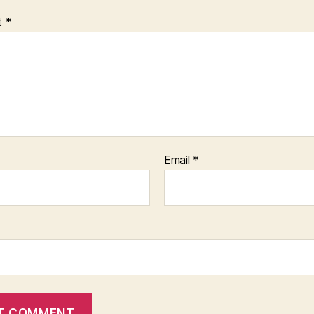
t
*
Email
*