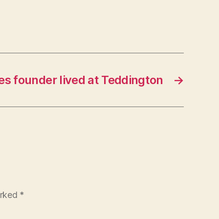
s founder lived at Teddington
→
arked
*