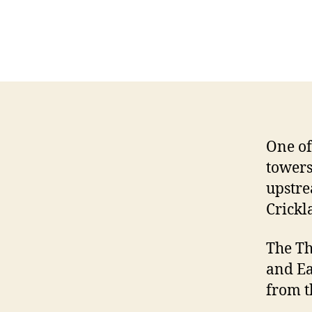
One of
towers
upstre
Crickl
The Th
and Ea
from t