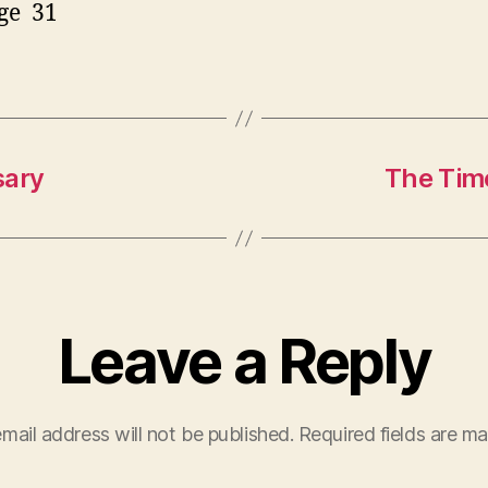
ge 31
sary
The Time
Leave a Reply
mail address will not be published.
Required fields are m