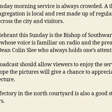
nday morning service is always crowded. A t
ngregation is local and rest made up of regula
cross the city and visitors.
lebrant this Sunday is the Bishop of Southwa
 whose voice is familiar on radio and the pre
 Dean Colin Slee who always holds one’s attent
oadcast should allow viewers to enjoy the ser
hope the pictures will give a chance to appreci
ecture.
fectory in the north courtyard is also a good s
s.