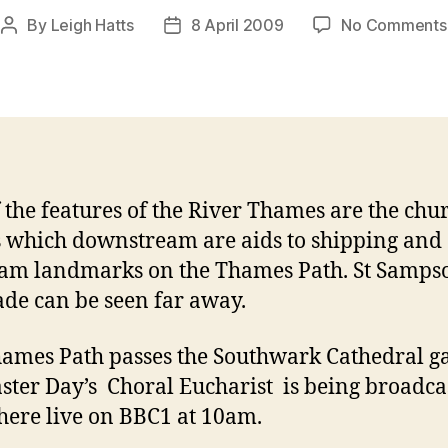
By
Leigh Hatts
8 April 2009
No Comments
Post
Post
author
date
 the features of the River Thames are the chu
 which downstream are aids to shipping and
am landmarks on the Thames Path. St Sampso
ade can be seen far away.
ames Path passes the Southwark Cathedral g
ster Day’s Choral Eucharist is being broadca
here live on BBC1 at 10am.