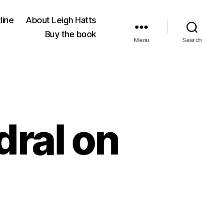
line
About Leigh Hatts
Buy the book
Menu
Search
ral on