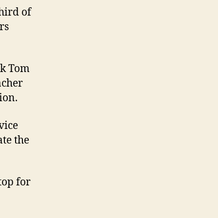
hird of
rs
rk Tom
acher
ion.
vice
ate the
top for