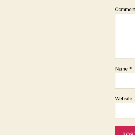
Commen
Name
*
Website