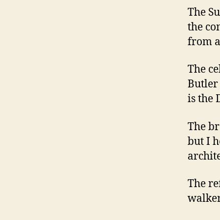
The Su
the co
from a
The ce
Butler
is the
The br
but I 
archit
The re
walker