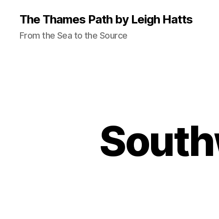
The Thames Path by Leigh Hatts
From the Sea to the Source
South