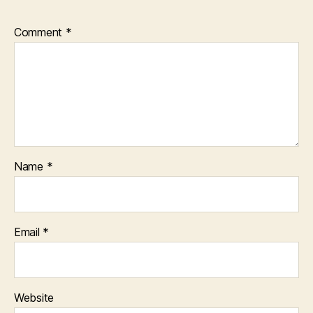
Comment
*
Name
*
Email
*
Website