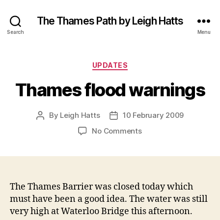
The Thames Path by Leigh Hatts
Search
Menu
Categories
UPDATES
Thames flood warnings
By
Leigh Hatts
10 February 2009
Post
Post
author
date
on
No Comments
Thames
flood
warnings
The Thames Barrier was closed today which
must have been a good idea. The water was still
very high at Waterloo Bridge this afternoon.