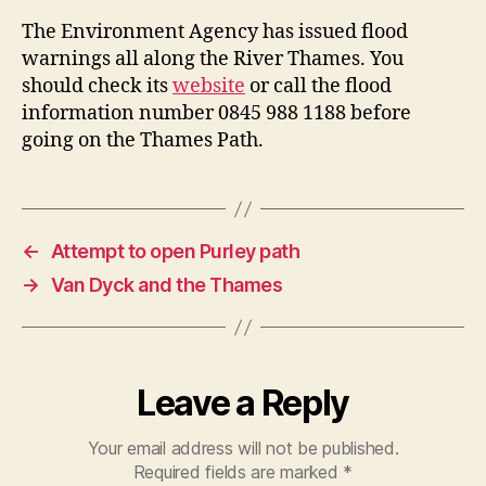
The Environment Agency has issued flood
warnings all along the River Thames. You
should check its
website
or call the flood
information number 0845 988 1188 before
going on the Thames Path.
←
Attempt to open Purley path
→
Van Dyck and the Thames
Leave a Reply
Your email address will not be published.
Required fields are marked
*