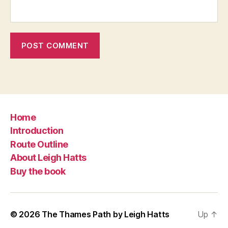
Home
Introduction
Route Outline
About Leigh Hatts
Buy the book
© 2026
The Thames Path by Leigh Hatts
Up
↑