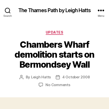
The Thames Path by Leigh Hatts
Search
Menu
Categories
UPDATES
Chambers Wharf
demolition starts on
Bermondsey Wall
By
Leigh Hatts
4 October 2008
Post
Post
author
date
on
No Comments
Chambers
Wharf
demolition
starts