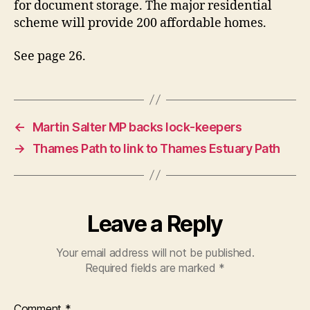
for document storage. The major residential
scheme will provide 200 affordable homes.
See page 26.
←
Martin Salter MP backs lock-keepers
→
Thames Path to link to Thames Estuary Path
Leave a Reply
Your email address will not be published.
Required fields are marked
*
Comment
*