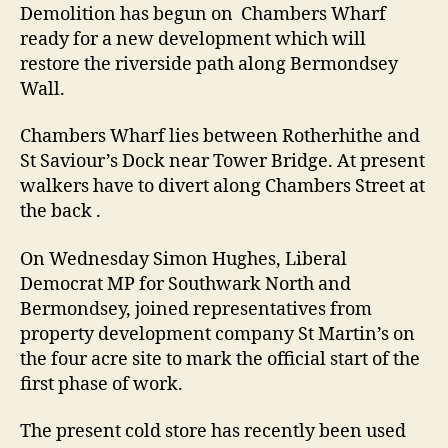
on
Demolition has begun on Chambers Wharf
Bermondsey
ready for a new development which will
Wall
restore the riverside path along Bermondsey
Wall.
Chambers Wharf lies between Rotherhithe and
St Saviour’s Dock near Tower Bridge. At present
walkers have to divert along Chambers Street at
the back .
On Wednesday Simon Hughes, Liberal
Democrat MP for Southwark North and
Bermondsey, joined representatives from
property development company St Martin’s on
the four acre site to mark the official start of the
first phase of work.
The present cold store has recently been used