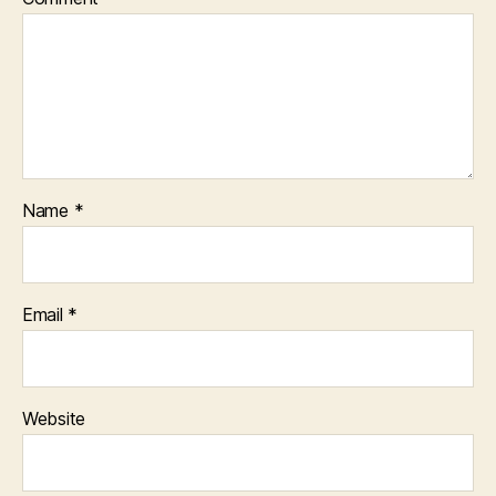
Name
*
Email
*
Website