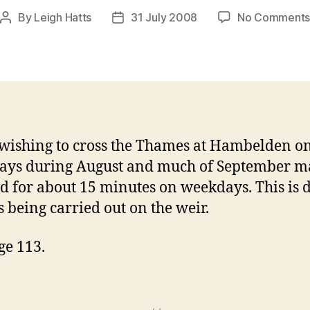
By
Leigh Hatts
31 July 2008
No Comment
Post
Post
author
date
wishing to cross the Thames at Hambelden o
ays during August and much of September m
d for about 15 minutes on weekdays. This is d
s being carried out on the weir.
ge 113.