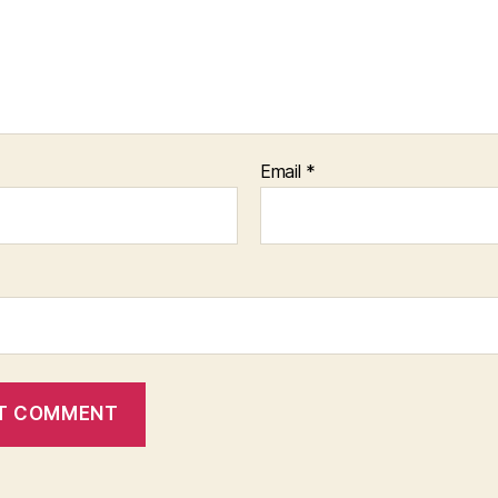
Email
*