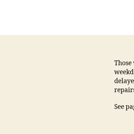
Those 
weekd
delaye
repair
See pa