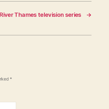
River Thames television series
→
arked
*