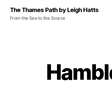
The Thames Path by Leigh Hatts
From the Sea to the Source
Hamble