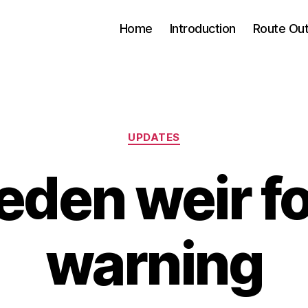
Home
Introduction
Route Out
Categories
UPDATES
den weir f
warning