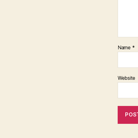
Name
*
Website