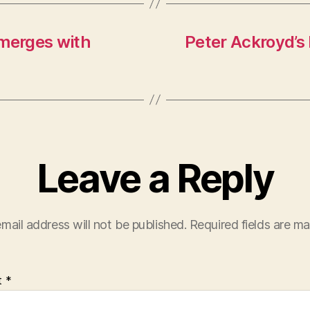
merges with
Peter Ackroyd’s 
Leave a Reply
mail address will not be published.
Required fields are m
t
*