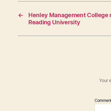
←
Henley Management College 
Reading University
Your e
Commen