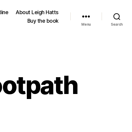
line
About Leigh Hatts
Buy the book
Menu
Search
ootpath