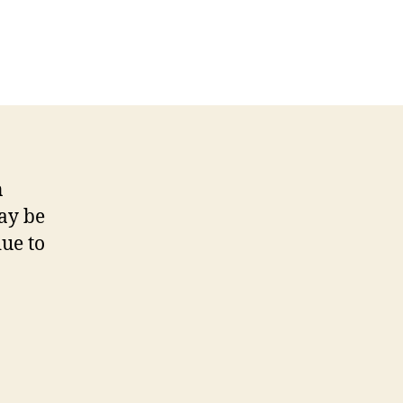
on
s
Hambleden
weir
footpath
warning
n
ay be
ue to